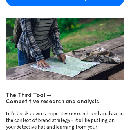
The Third Tool —
Competitive research and analysis
Let's break down competitive research and analysis in
the context of brand strategy – it's like putting on
your detective hat and learning from your