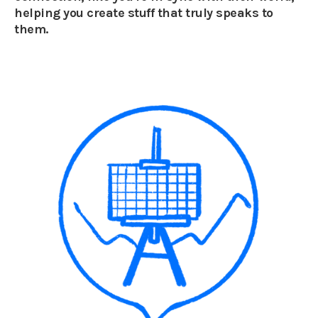
helping you create stuff that truly speaks to
them.