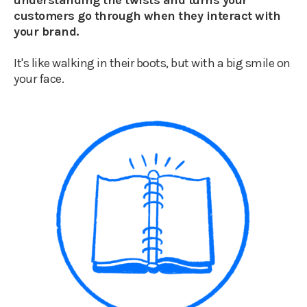
understanding the twists and turns your
customers go through when they interact with
your brand.
It's like walking in their boots, but with a big smile on
your face.