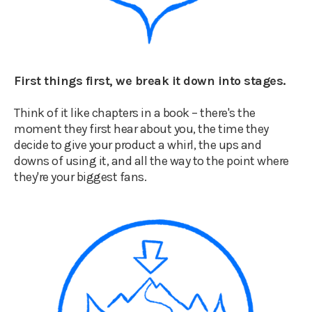
First things first, we break it down into stages.
Think of it like chapters in a book – there's the
moment they first hear about you, the time they
decide to give your product a whirl, the ups and
downs of using it, and all the way to the point where
they're your biggest fans.