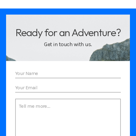
Ready for an Adventure?
Get in touch with us.