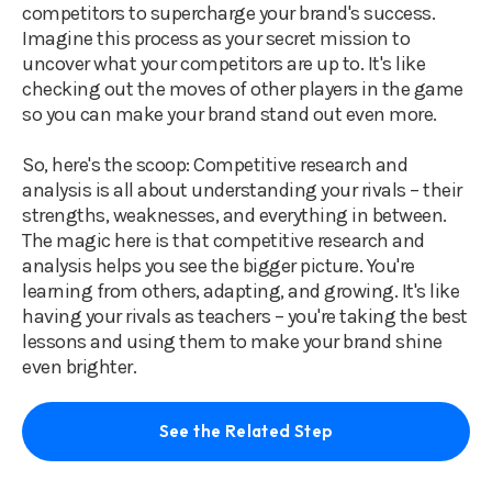
competitors to supercharge your brand's success.
Imagine this process as your secret mission to
uncover what your competitors are up to. It's like
checking out the moves of other players in the game
so you can make your brand stand out even more.
So, here's the scoop: Competitive research and
analysis is all about understanding your rivals – their
strengths, weaknesses, and everything in between.
The magic here is that competitive research and
analysis helps you see the bigger picture. You're
learning from others, adapting, and growing. It's like
having your rivals as teachers – you're taking the best
lessons and using them to make your brand shine
even brighter.
See the Related Step