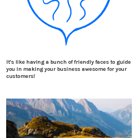
It's like having a bunch of friendly faces to guide
you in making your business awesome for your
customers!