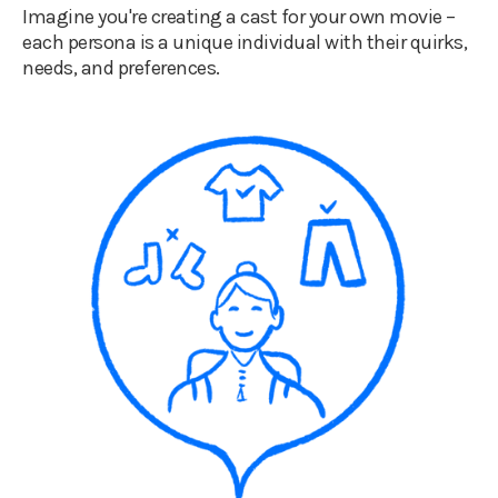
Imagine you're creating a cast for your own movie –
each persona is a unique individual with their quirks,
needs, and preferences.