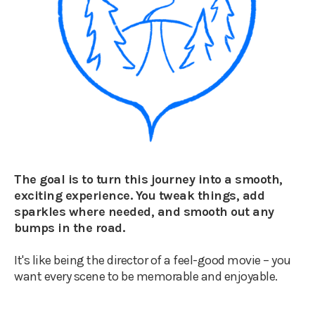
The goal is to turn this journey into a smooth,
exciting experience. You tweak things, add
sparkles where needed, and smooth out any
bumps in the road.
It's like being the director of a feel-good movie – you
want every scene to be memorable and enjoyable.