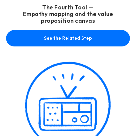
The Fourth Tool —
Empathy mapping and the value
proposition canvas
See the Related Step