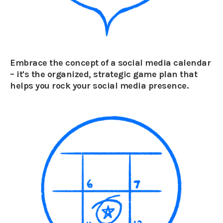
Embrace the concept of a social media calendar
– it's the organized, strategic game plan that
helps you rock your social media presence.