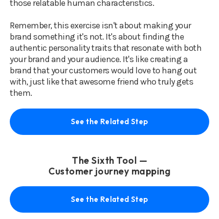
those relatable human characteristics.
Remember, this exercise isn't about making your
brand something it's not. It's about finding the
authentic personality traits that resonate with both
your brand and your audience. It's like creating a
brand that your customers would love to hang out
with, just like that awesome friend who truly gets
them.
See the Related Step
The Sixth Tool —
Customer journey mapping
See the Related Step