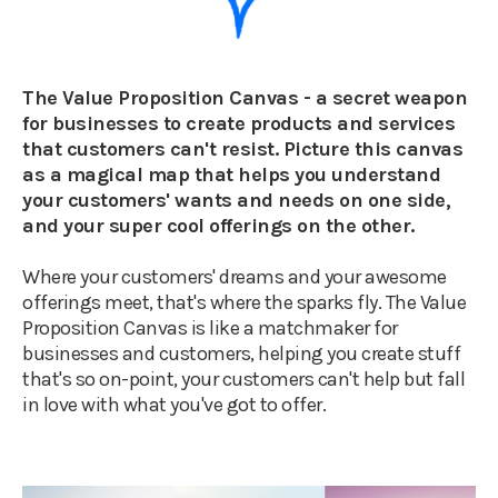
The Value Proposition Canvas - a secret weapon
for businesses to create products and services
that customers can't resist. Picture this canvas
as a magical map that helps you understand
your customers' wants and needs on one side,
and your super cool offerings on the other.
Where your customers' dreams and your awesome
offerings meet, that's where the sparks fly. The Value
Proposition Canvas is like a matchmaker for
businesses and customers, helping you create stuff
that's so on-point, your customers can't help but fall
in love with what you've got to offer.