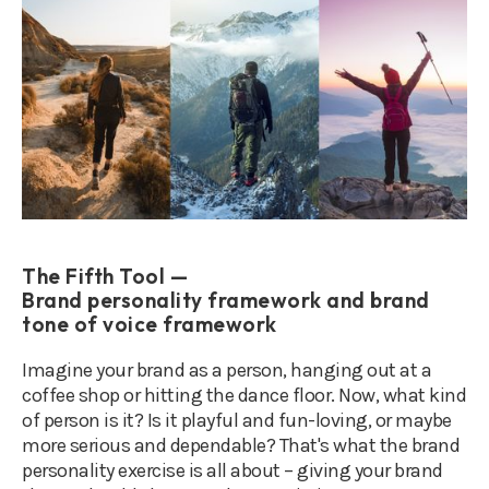
The Fifth Tool —
Brand personality framework and brand
tone of voice framework
Imagine your brand as a person, hanging out at a
coffee shop or hitting the dance floor. Now, what kind
of person is it? Is it playful and fun-loving, or maybe
more serious and dependable? That's what the brand
personality exercise is all about – giving your brand