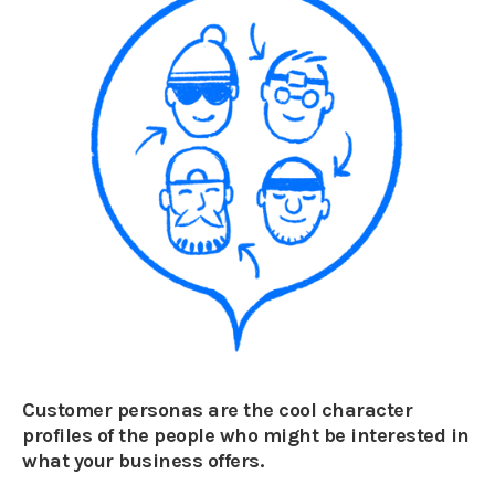
Customer personas are the cool character
profiles of the people who might be interested in
what your business offers.