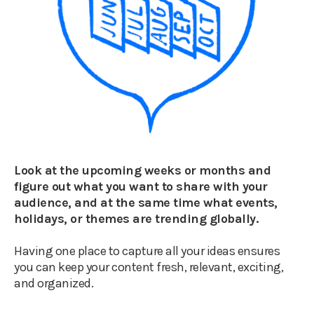
Look at the upcoming weeks or months and
figure out what you want to share with your
audience, and at the same time what events,
holidays, or themes are trending globally.
Having one place to capture all your ideas ensures
you can keep your content fresh, relevant, exciting,
and organized.