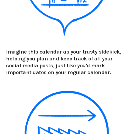
Imagine this calendar as your trusty sidekick,
helping you plan and keep track of all your
social media posts, just like you'd mark
important dates on your regular calendar.