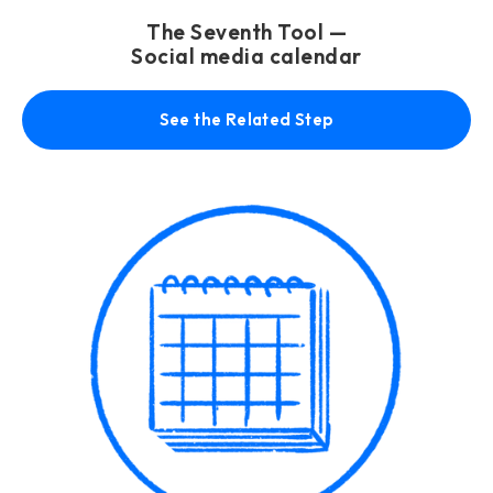
The Seventh Tool —
Social media calendar
See the Related Step