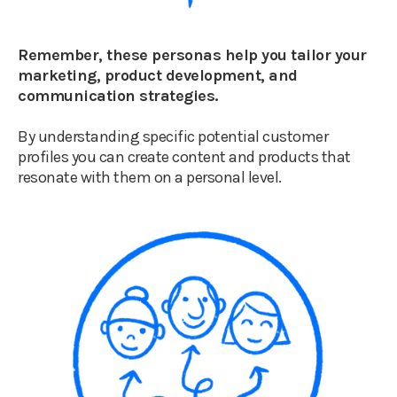
Remember, these personas help you tailor your
marketing, product development, and
communication strategies.
By understanding specific potential customer
profiles you can create content and products that
resonate with them on a personal level.