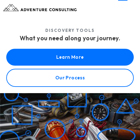
DISCOVERY TOOLS
What you need along your journey.
Learn More
Our Process