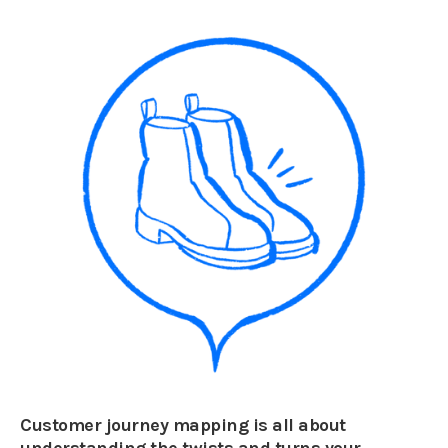
Customer journey mapping is all about