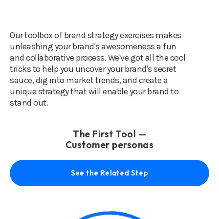
Our toolbox of brand strategy exercises makes
unleashing your brand's awesomeness a fun
and collaborative process. We've got all the cool
tricks to help you uncover your brand's secret
sauce, dig into market trends, and create a
unique strategy that will enable your brand to
stand out.
The First Tool —
Customer personas
See the Related Step