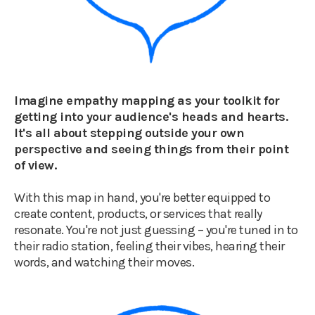
Imagine empathy mapping as your toolkit for
getting into your audience's heads and hearts.
It's all about stepping outside your own
perspective and seeing things from their point
of view.
With this map in hand, you're better equipped to
create content, products, or services that really
resonate. You're not just guessing – you're tuned in to
their radio station, feeling their vibes, hearing their
words, and watching their moves.