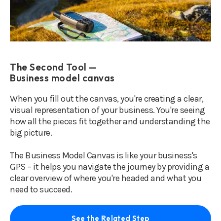
The Second Tool —
Business model canvas
When you fill out the canvas, you're creating a clear,
visual representation of your business. You're seeing
how all the pieces fit together and understanding the
big picture.
The Business Model Canvas is like your business's
GPS – it helps you navigate the journey by providing a
clear overview of where you're headed and what you
need to succeed.
See the Related Step