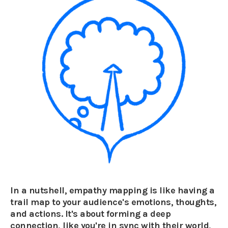
In a nutshell, empathy mapping is like having a
trail map to your audience's emotions, thoughts,
and actions. It's about forming a deep
connection, like you're in sync with their world,